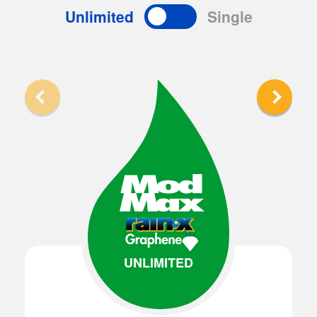
Unlimited
Single
UNLIMITED