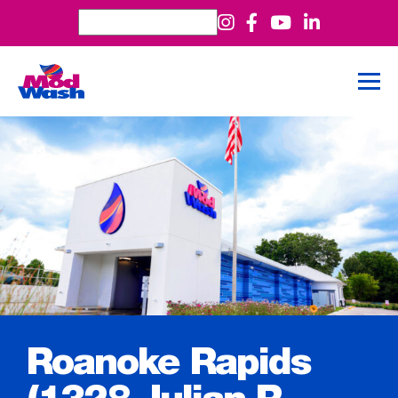
Roanoke Rapids