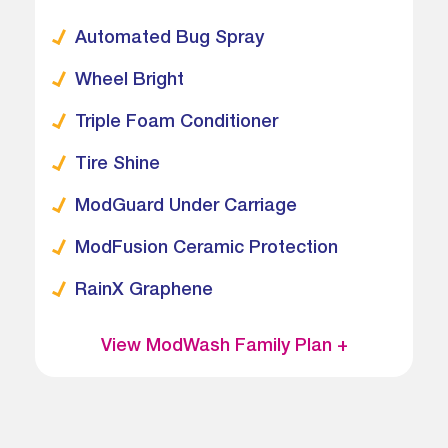
Automated Bug Spray
Wheel Bright
Triple Foam Conditioner
Tire Shine
ModGuard Under Carriage
ModFusion Ceramic Protection
RainX Graphene
View ModWash Family Plan +