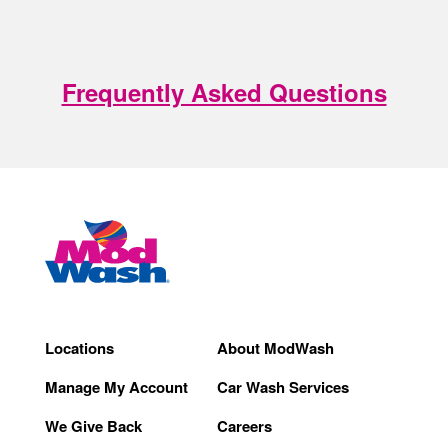
Frequently Asked Questions
Locations
About ModWash
Manage My Account
Car Wash Services
We Give Back
Careers