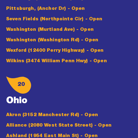
Pittsburgh, (Anchor Dr)
- Open
Seven Fields (Northpointe Cir)
- Open
Washington (Murtland Ave)
- Open
Washington (Washington Rd)
- Open
Wexford (12400 Perry Highway)
- Open
Wilkins (3474 William Penn Hwy)
- Open
20
Ohio
Akron (3152 Manchester Rd)
- Open
Alliance (2080 West State Street)
- Open
Ashland (1954 East Main St)
- Open