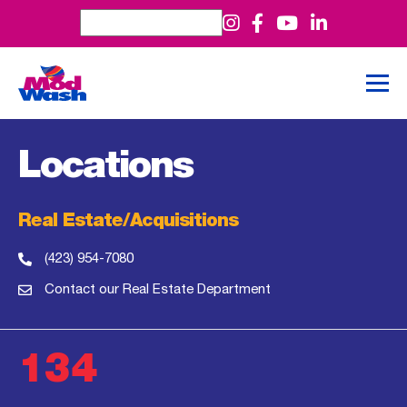
Locations
Real Estate/Acquisitions
(423) 954-7080
Contact our Real Estate Department
134