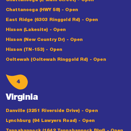
Chattanooga (E Main Street)
- Open
Chattanooga (HWY 58)
- Open
East Ridge (6303 Ringgold Rd)
- Open
Hixson (Lakesite)
- Open
Hixson (New Country Dr)
- Open
Hixson (TN-153)
- Open
Ooltewah (Ooltewah Ringgold Rd)
- Open
4
Virginia
Danville (3251 Riverside Drive)
- Open
Lynchburg (94 Lawyers Road)
- Open
Tappahannock (1642 Tappahannock Blvd)
- Open