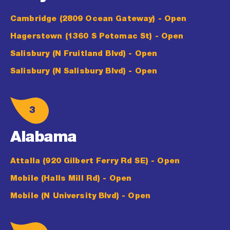
Cambridge (2809 Ocean Gateway)
- Open
Hagerstown (1360 S Potomac St)
- Open
Salisbury (N Fruitland Blvd)
- Open
Salisbury (N Salisbury Blvd)
- Open
3
Alabama
Attalla (920 Gilbert Ferry Rd SE)
- Open
Mobile (Halls Mill Rd)
- Open
Mobile (N University Blvd)
- Open