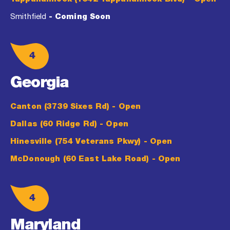
Smithfield
- Coming Soon
4
Georgia
Canton (3739 Sixes Rd)
- Open
Dallas (60 Ridge Rd)
- Open
Hinesville (754 Veterans Pkwy)
- Open
McDonough (60 East Lake Road)
- Open
4
Maryland