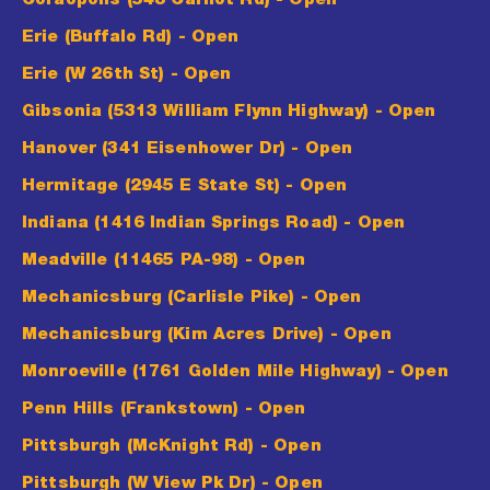
Coraopolis (548 Carnot Rd)
- Open
Erie (Buffalo Rd)
- Open
Erie (W 26th St)
- Open
Gibsonia (5313 William Flynn Highway)
- Open
Hanover (341 Eisenhower Dr)
- Open
Hermitage (2945 E State St)
- Open
Indiana (1416 Indian Springs Road)
- Open
Meadville (11465 PA-98)
- Open
Mechanicsburg (Carlisle Pike)
- Open
Mechanicsburg (Kim Acres Drive)
- Open
Monroeville (1761 Golden Mile Highway)
- Open
Penn Hills (Frankstown)
- Open
Pittsburgh (McKnight Rd)
- Open
Pittsburgh (W View Pk Dr)
- Open