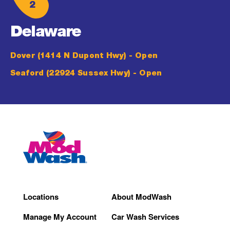
2
Delaware
Dover (1414 N Dupont Hwy)
- Open
Seaford (22924 Sussex Hwy)
- Open
Locations
About ModWash
Manage My Account
Car Wash Services