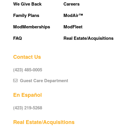
We Give Back
Careers
Family Plans
ModAir™
ModMemberships
ModFleet
FAQ
Real Estate/Acquisitions
Contact Us
(423) 485-0005
Guest Care Department
En Español
(423) 219-5268
Real Estate/Acquisitions