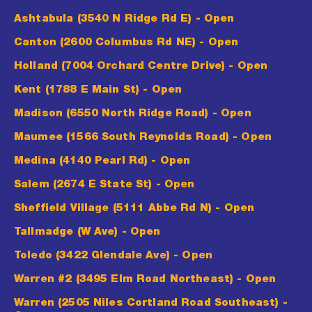
Ashtabula (3540 N Ridge Rd E)
- Open
Canton (2600 Columbus Rd NE)
- Open
Holland (7004 Orchard Centre Drive)
- Open
Kent (1788 E Main St)
- Open
Madison (6550 North Ridge Road)
- Open
Maumee (1566 South Reynolds Road)
- Open
Medina (4140 Pearl Rd)
- Open
Salem (2674 E State St)
- Open
Sheffield Village (5111 Abbe Rd N)
- Open
Tallmadge (W Ave)
- Open
Toledo (3422 Glendale Ave)
- Open
Warren #2 (3495 Elm Road Northeast)
- Open
Warren (2505 Niles Cortland Road Southeast)
-