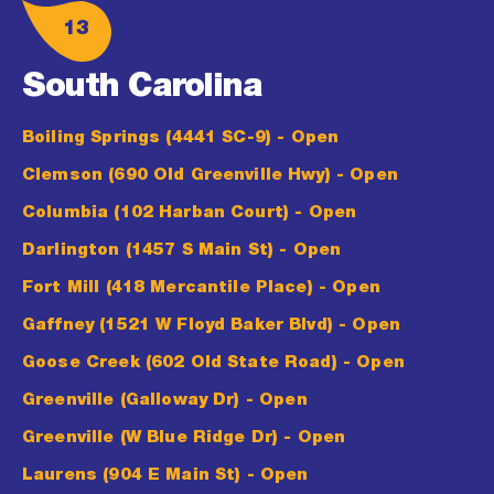
13
South Carolina
Boiling Springs (4441 SC-9)
- Open
Clemson (690 Old Greenville Hwy)
- Open
Columbia (102 Harban Court)
- Open
Darlington (1457 S Main St)
- Open
Fort Mill (418 Mercantile Place)
- Open
Gaffney (1521 W Floyd Baker Blvd)
- Open
Goose Creek (602 Old State Road)
- Open
Greenville (Galloway Dr)
- Open
Greenville (W Blue Ridge Dr)
- Open
Laurens (904 E Main St)
- Open