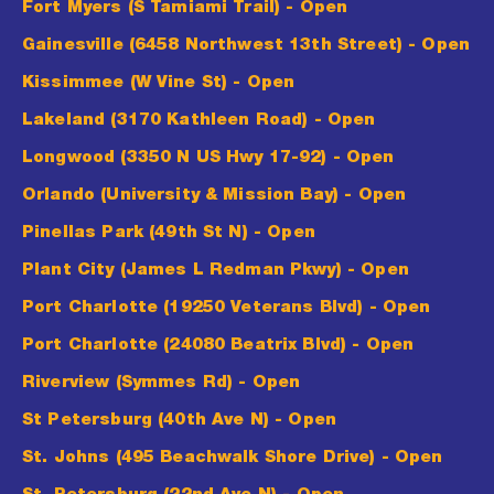
Fort Myers (S Tamiami Trail)
- Open
Gainesville (6458 Northwest 13th Street)
- Open
Kissimmee (W Vine St)
- Open
Lakeland (3170 Kathleen Road)
- Open
Longwood (3350 N US Hwy 17-92)
- Open
Orlando (University & Mission Bay)
- Open
Pinellas Park (49th St N)
- Open
Plant City (James L Redman Pkwy)
- Open
Port Charlotte (19250 Veterans Blvd)
- Open
Port Charlotte (24080 Beatrix Blvd)
- Open
Riverview (Symmes Rd)
- Open
St Petersburg (40th Ave N)
- Open
St. Johns (495 Beachwalk Shore Drive)
- Open