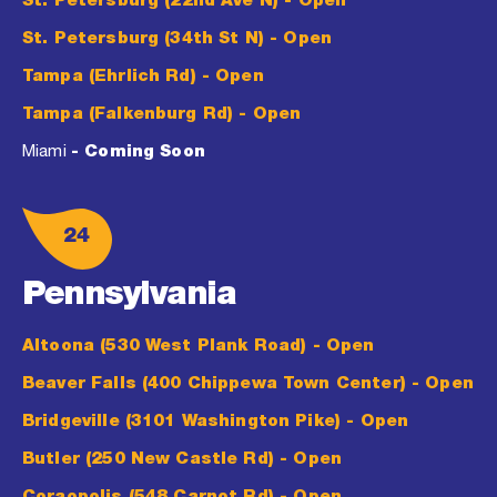
St. Petersburg (22nd Ave N)
- Open
St. Petersburg (34th St N)
- Open
Tampa (Ehrlich Rd)
- Open
Tampa (Falkenburg Rd)
- Open
Miami
- Coming Soon
24
Pennsylvania
Altoona (530 West Plank Road)
- Open
Beaver Falls (400 Chippewa Town Center)
- Open
Bridgeville (3101 Washington Pike)
- Open
Butler (250 New Castle Rd)
- Open