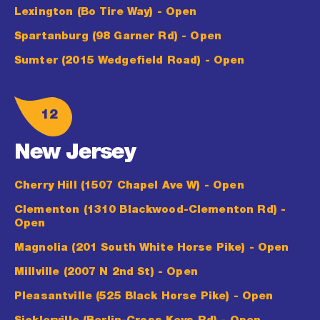
Lexington (Bo Tire Way)
- Open
Spartanburg (98 Garner Rd)
- Open
Sumter (2015 Wedgefield Road)
- Open
12
New Jersey
Cherry Hill (1507 Chapel Ave W)
- Open
Clementon (1310 Blackwood-Clementon Rd)
-
Open
Magnolia (201 South White Horse Pike)
- Open
Millville (2007 N 2nd St)
- Open
Pleasantville (525 Black Horse Pike)
- Open