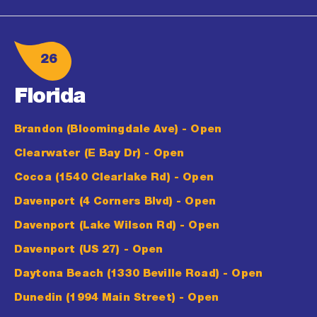
26
Florida
Brandon (Bloomingdale Ave)
- Open
Clearwater (E Bay Dr)
- Open
Cocoa (1540 Clearlake Rd)
- Open
Davenport (4 Corners Blvd)
- Open
Davenport (Lake Wilson Rd)
- Open
Davenport (US 27)
- Open
Daytona Beach (1330 Beville Road)
- Open
Dunedin (1994 Main Street)
- Open