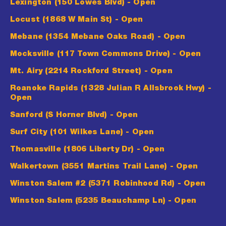
Lexington (150 Lowes Blvd)
- Open
Locust (1868 W Main St)
- Open
Mebane (1354 Mebane Oaks Road)
- Open
Mocksville (117 Town Commons Drive)
- Open
Mt. Airy (2214 Rockford Street)
- Open
Roanoke Rapids (1328 Julian R Allsbrook Hwy)
-
Open
Sanford (S Horner Blvd)
- Open
Surf City (101 Wilkes Lane)
- Open
Thomasville (1806 Liberty Dr)
- Open
Walkertown (3551 Martins Trail Lane)
- Open
Winston Salem #2 (5371 Robinhood Rd)
- Open
Winston Salem (5235 Beauchamp Ln)
- Open