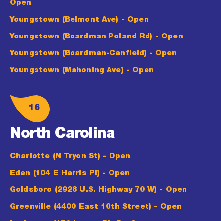
Open
Youngstown (Belmont Ave)
- Open
Youngstown (Boardman Poland Rd)
- Open
Youngstown (Boardman-Canfield)
- Open
Youngstown (Mahoning Ave)
- Open
16
North Carolina
Charlotte (N Tryon St)
- Open
Eden (104 E Harris Pl)
- Open
Goldsboro (2928 U.S. Highway 70 W)
- Open
Greenville (4400 East 10th Street)
- Open