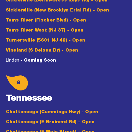
Sicklerville (Berlin-Cross Keys Rd)
- Open
Sicklerville (New Brooklyn Erial Rd)
- Open
Toms River (Fischer Blvd)
- Open
Toms River West (NJ 37)
- Open
Turnersville (5601 NJ 42)
- Open
Vineland (S Delsea Dr)
- Open
Linden
- Coming Soon
9
Tennessee
Chattanooga (Cummings Hwy)
- Open
Chattanooga (E Brainerd Rd)
- Open